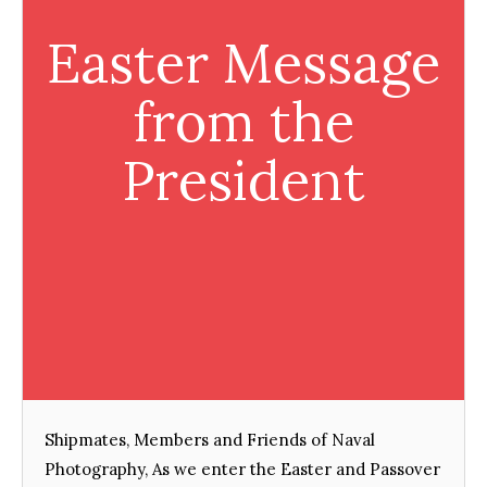
Easter Message
from the
President
Shipmates, Members and Friends of Naval
Photography, As we enter the Easter and Passover