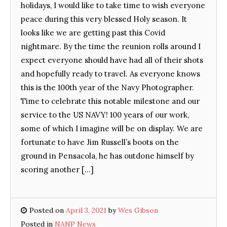
holidays, I would like to take time to wish everyone
peace during this very blessed Holy season. It
looks like we are getting past this Covid
nightmare. By the time the reunion rolls around I
expect everyone should have had all of their shots
and hopefully ready to travel. As everyone knows
this is the 100th year of the Navy Photographer.
Time to celebrate this notable milestone and our
service to the US NAVY! 100 years of our work,
some of which I imagine will be on display. We are
fortunate to have Jim Russell’s boots on the
ground in Pensacola, he has outdone himself by
scoring another […]
Posted on
April 3, 2021
by
Wes Gibson
Posted in
NANP News