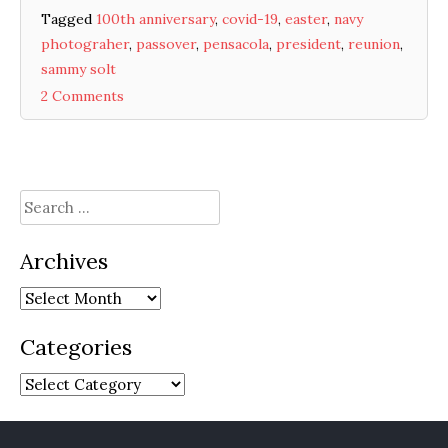
Tagged
100th anniversary
,
covid-19
,
easter
,
navy
photograher
,
passover
,
pensacola
,
president
,
reunion
,
sammy solt
2 Comments
Search
for:
Archives
Archives
Categories
Categories