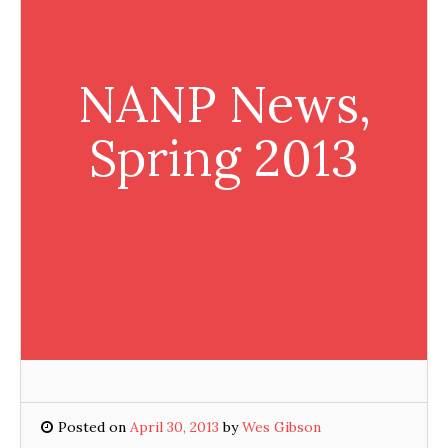
NANP News,
Spring 2013
Posted on
April 30, 2013
by
Wes Gibson