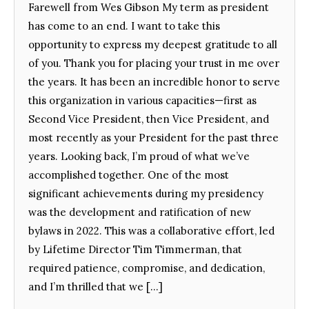
Farewell from Wes Gibson My term as president
has come to an end. I want to take this
opportunity to express my deepest gratitude to all
of you. Thank you for placing your trust in me over
the years. It has been an incredible honor to serve
this organization in various capacities—first as
Second Vice President, then Vice President, and
most recently as your President for the past three
years. Looking back, I’m proud of what we’ve
accomplished together. One of the most
significant achievements during my presidency
was the development and ratification of new
bylaws in 2022. This was a collaborative effort, led
by Lifetime Director Tim Timmerman, that
required patience, compromise, and dedication,
and I’m thrilled that we […]