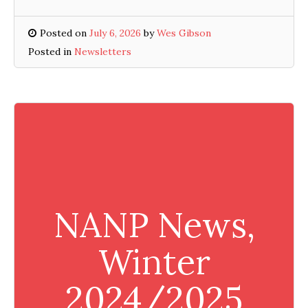
Posted on
July 6, 2026
by
Wes Gibson
Posted in
Newsletters
NANP News,
Winter
2024/2025