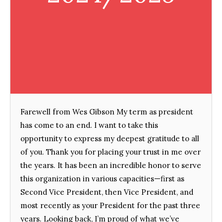
Farewell from Wes Gibson My term as president
has come to an end. I want to take this
opportunity to express my deepest gratitude to all
of you. Thank you for placing your trust in me over
the years. It has been an incredible honor to serve
this organization in various capacities—first as
Second Vice President, then Vice President, and
most recently as your President for the past three
years. Looking back, I’m proud of what we’ve