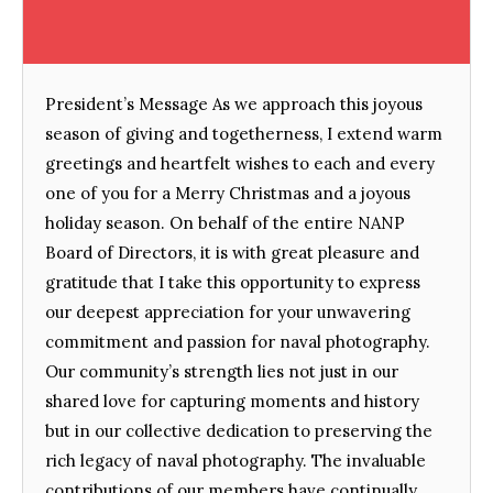
President’s Message As we approach this joyous
season of giving and togetherness, I extend warm
greetings and heartfelt wishes to each and every
one of you for a Merry Christmas and a joyous
holiday season. On behalf of the entire NANP
Board of Directors, it is with great pleasure and
gratitude that I take this opportunity to express
our deepest appreciation for your unwavering
commitment and passion for naval photography.
Our community’s strength lies not just in our
shared love for capturing moments and history
but in our collective dedication to preserving the
rich legacy of naval photography. The invaluable
contributions of our members have continually