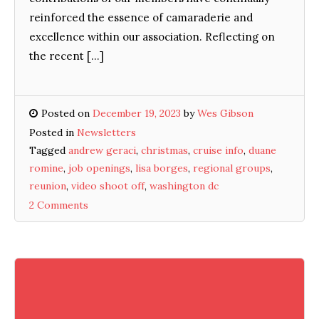
reinforced the essence of camaraderie and
excellence within our association. Reflecting on
the recent […]
Posted on
December 19, 2023
by
Wes Gibson
Posted in
Newsletters
Tagged
andrew geraci
,
christmas
,
cruise info
,
duane
romine
,
job openings
,
lisa borges
,
regional groups
,
reunion
,
video shoot off
,
washington dc
2 Comments