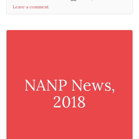
Leave a comment
NANP News,
2018