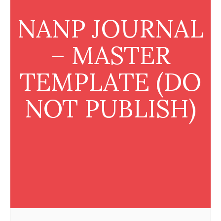
NANP JOURNAL
– MASTER
TEMPLATE (DO
NOT PUBLISH)