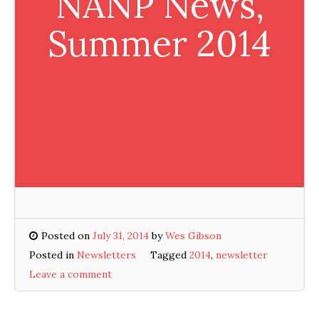
NANP News,
Summer 2014
Posted on
July 31, 2014
by
Wes Gibson
Posted in
Newsletters
Tagged
2014
,
newsletter
Leave a comment