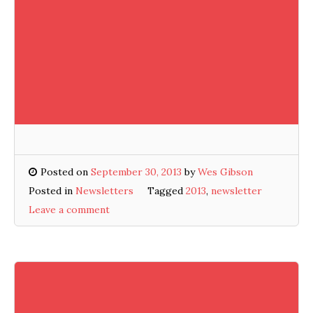
Posted on
September 30, 2013
by
Wes Gibson
Posted in
Newsletters
Tagged
2013
,
newsletter
Leave a comment