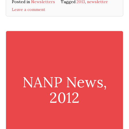
Posted in
Newsletters
Tagged
2013
,
newsletter
Leave a comment
NANP News,
2012