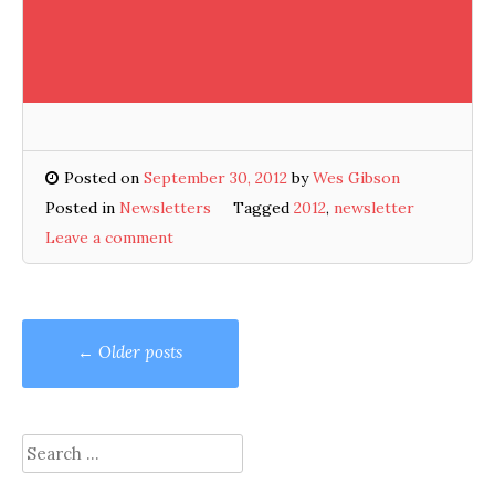
Posted on
September 30, 2012
by
Wes Gibson
Posted in
Newsletters
Tagged
2012
,
newsletter
Leave a comment
Posts
←
Older posts
navigation
Search
for: