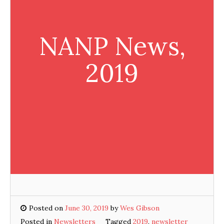
NANP News,
2019
Posted on
June 30, 2019
by
Wes Gibson
Posted in
Newsletters
Tagged
2019
,
newsletter