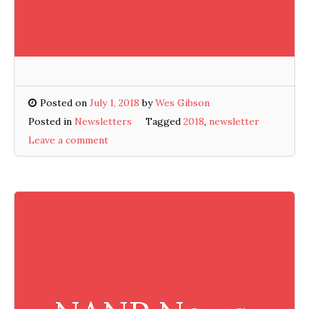
Posted on
July 1, 2018
by
Wes Gibson
Posted in
Newsletters
Tagged
2018
,
newsletter
Leave a comment