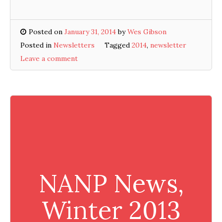
Posted on
January 31, 2014
by
Wes Gibson
Posted in
Newsletters
Tagged
2014
,
newsletter
Leave a comment
NANP News,
Winter 2013