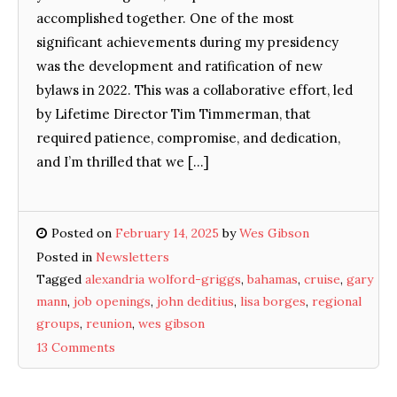
accomplished together. One of the most
significant achievements during my presidency
was the development and ratification of new
bylaws in 2022. This was a collaborative effort, led
by Lifetime Director Tim Timmerman, that
required patience, compromise, and dedication,
and I’m thrilled that we […]
Posted on
February 14, 2025
by
Wes Gibson
Posted in
Newsletters
Tagged
alexandria wolford-griggs
,
bahamas
,
cruise
,
gary
mann
,
job openings
,
john deditius
,
lisa borges
,
regional
groups
,
reunion
,
wes gibson
13 Comments