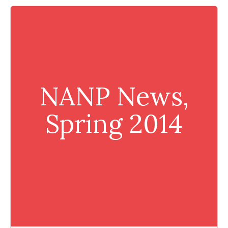
NANP News,
Spring 2014