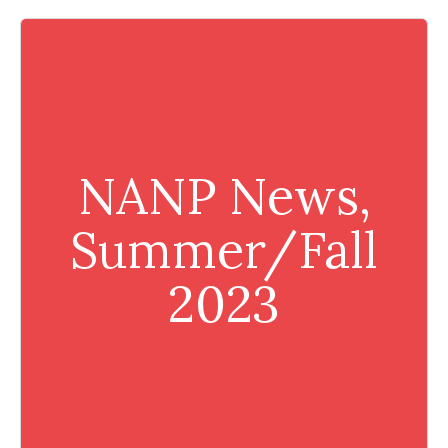
NANP News,
Summer/Fall
2023