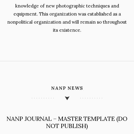
knowledge of new photographic techniques and
equipment. This organization was established as a
nonpolitical organization and will remain so throughout
its existence.
NANP NEWS
NANP JOURNAL – MASTER TEMPLATE (DO
NOT PUBLISH)