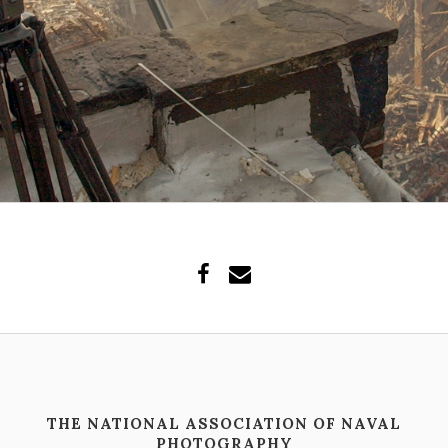
THE NATIONAL ASSOCIATION OF NAVAL
PHOTOGRAPHY