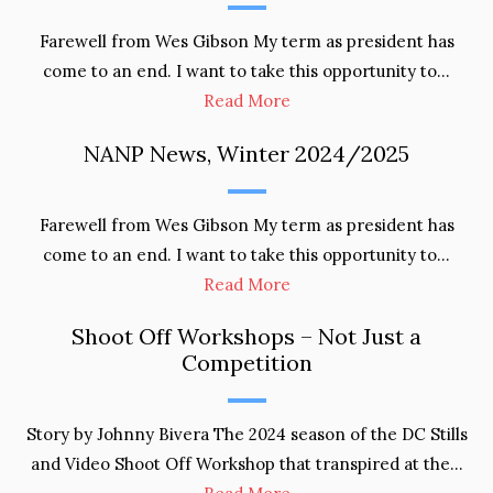
Farewell from Wes Gibson My term as president has
come to an end. I want to take this opportunity to…
Read More
NANP News, Winter 2024/2025
Farewell from Wes Gibson My term as president has
come to an end. I want to take this opportunity to…
Read More
Shoot Off Workshops – Not Just a
Competition
Story by Johnny Bivera The 2024 season of the DC Stills
and Video Shoot Off Workshop that transpired at the…