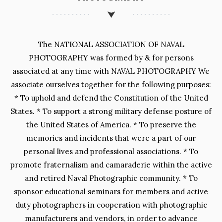
The NATIONAL ASSOCIATION OF NAVAL
PHOTOGRAPHY was formed by & for persons
associated at any time with NAVAL PHOTOGRAPHY We
associate ourselves together for the following purposes:
* To uphold and defend the Constitution of the United
States. * To support a strong military defense posture of
the United States of America. * To preserve the
memories and incidents that were a part of our
personal lives and professional associations. * To
promote fraternalism and camaraderie within the active
and retired Naval Photographic community. * To
sponsor educational seminars for members and active
duty photographers in cooperation with photographic
manufacturers and vendors, in order to advance