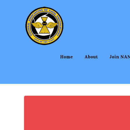
Skip
to
content
Home
About
Join NA