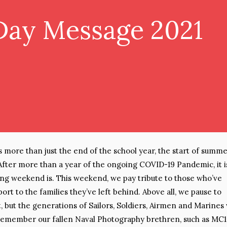
Day Message 2021
more than just the end of the school year, the start of summer
After more than a year of the ongoing COVID-19 Pandemic, it i
ng weekend is. This weekend, we pay tribute to those who’ve
port to the families they’ve left behind. Above all, we pause to
t, but the generations of Sailors, Soldiers, Airmen and Marines
 remember our fallen Naval Photography brethren, such as MC1