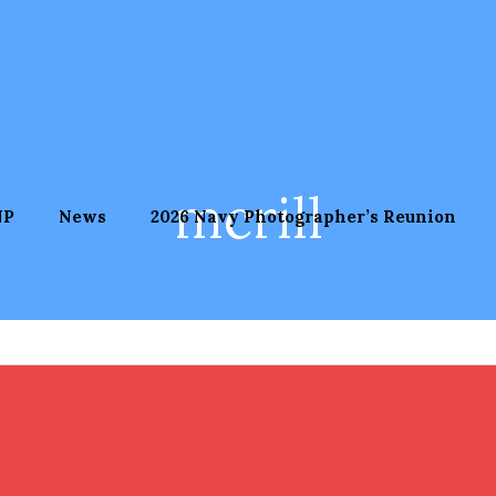
mcrill
NP
News
2026 Navy Photographer’s Reunion