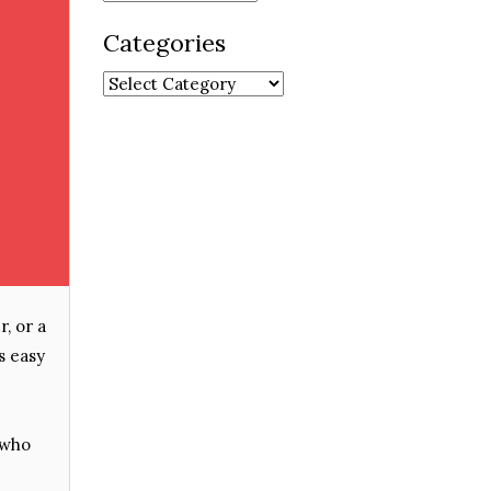
Categories
Categories
, or a
s easy
 who