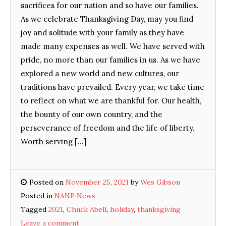
sacrifices for our nation and so have our families.
As we celebrate Thanksgiving Day, may you find
joy and solitude with your family as they have
made many expenses as well. We have served with
pride, no more than our families in us. As we have
explored a new world and new cultures, our
traditions have prevailed. Every year, we take time
to reflect on what we are thankful for. Our health,
the bounty of our own country, and the
perseverance of freedom and the life of liberty.
Worth serving […]
Posted on
November 25, 2021
by
Wes Gibson
Posted in
NANP News
Tagged
2021
,
Chuck Abell
,
holiday
,
thanksgiving
Leave a comment