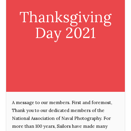
Thanksgiving
Day 2021
A message to our members. First and foremost,
Thank you to our dedicated members of the
National Association of Naval Photography. For
more than 100 years, Sailors have made many