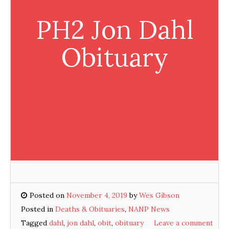
PH2 Jon Dahl
Obituary
Posted on
November 4, 2019
by
Wes Gibson
Posted in
Deaths & Obituaries
,
NANP News
Tagged
dahl
,
jon dahl
,
obit
,
obituary
Leave a comment