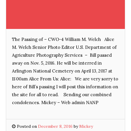
The Passing of – CWO-4 William M. Welch Alice
M. Welch Senior Photo Editor U.S. Department of
Agriculture Photography Services – Bill passed
away on Nov. 5, 2016. He will be interred in
Arlington National Cemetery on April 13, 2017 at
11:00am Alice From Us: Alice: We are very sorry to
here of Bill’s passing I will post this information on
the site for all to read. Sending our combined
condolences. Mickey – Web admin NANP
Posted on
December 8, 2016
by
Mickey