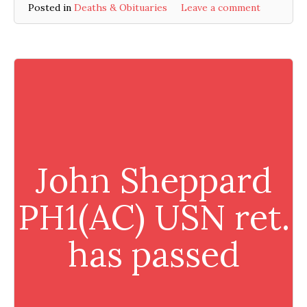
Posted in
Deaths & Obituaries
Leave a comment
John Sheppard
PH1(AC) USN ret.
has passed