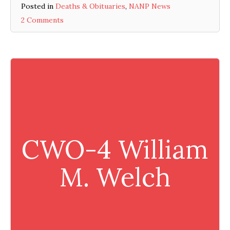
Posted in
Deaths & Obituaries
,
NANP News
2 Comments
CWO-4 William
M. Welch