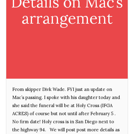
Details on Mac’s
arrangement
From skipper Divk Wade. FYI just an update on
Mac’s passing. I spoke with his daughter today and
she said the funeral will be at Holy Cross (IFGA
ACRES) of course but not until after February 5 .
No firm date! Holy cross is in San Diego next to
the highway 94. We will post post more details as