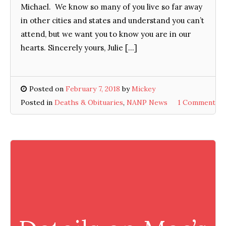
Michael. We know so many of you live so far away
in other cities and states and understand you can’t
attend, but we want you to know you are in our
hearts. Sincerely yours, Julie […]
Posted on
February 7, 2018
by
Mickey
Posted in
Deaths & Obituaries
,
NANP News
1 Comment