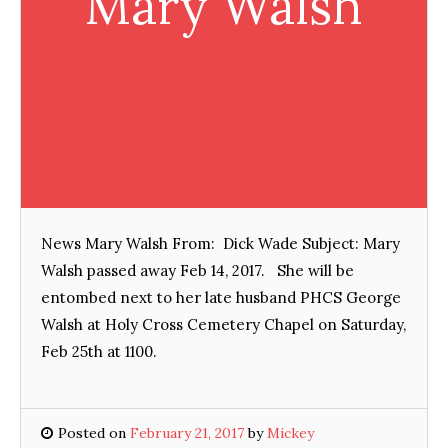
Mary Walsh
News Mary Walsh From: Dick Wade Subject: Mary
Walsh passed away Feb 14, 2017. She will be
entombed next to her late husband PHCS George
Walsh at Holy Cross Cemetery Chapel on Saturday,
Feb 25th at 1100.
Posted on
February 21, 2017
by
Mickey