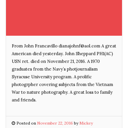
From John Francavillo dianajohnf@aol.com A great
American died yesterday. John Sheppard PH1(AC)
USN ret. died on November 21, 2016. A 1970
graduates from the Navy’s photjournalism
Syracuse University program. A prolific
photogrpher covering subjects from the Vietnam
War to nature photography. A great loss to family
and friends.
Posted on
November 22, 2016
by
Mickey