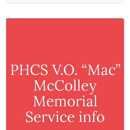
PHCS V.O. “Mac”
McColley
Memorial
Service info