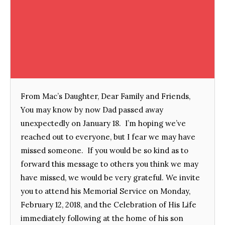
From Mac’s Daughter, Dear Family and Friends,
You may know by now Dad passed away
unexpectedly on January 18. I’m hoping we’ve
reached out to everyone, but I fear we may have
missed someone. If you would be so kind as to
forward this message to others you think we may
have missed, we would be very grateful. We invite
you to attend his Memorial Service on Monday,
February 12, 2018, and the Celebration of His Life
immediately following at the home of his son