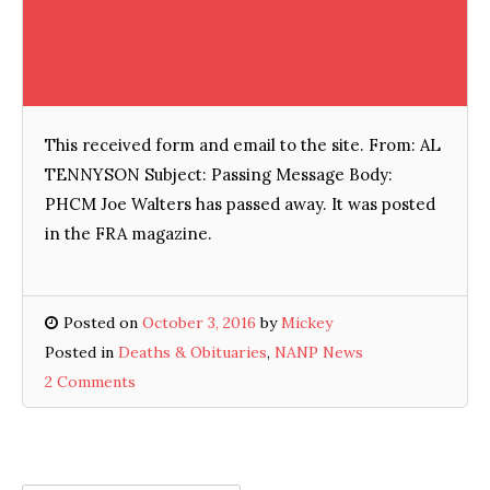
This received form and email to the site. From: AL
TENNYSON Subject: Passing Message Body:
PHCM Joe Walters has passed away. It was posted
in the FRA magazine.
Posted on
October 3, 2016
by
Mickey
Posted in
Deaths & Obituaries
,
NANP News
2 Comments