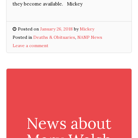
they become available. Mickey
Posted on
January 26, 2018
by
Mickey
Posted in
Deaths & Obituaries
,
NANP News
Leave a comment
News about