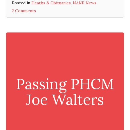
Posted in
Deaths & Obituaries
,
NANP News
2 Comments
Passing PHCM
Joe Walters