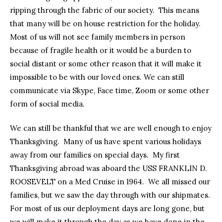
ripping through the fabric of our society. This means
that many will be on house restriction for the holiday.
Most of us will not see family members in person
because of fragile health or it would be a burden to
social distant or some other reason that it will make it
impossible to be with our loved ones. We can still
communicate via Skype, Face time, Zoom or some other
form of social media.
We can still be thankful that we are well enough to enjoy
Thanksgiving. Many of us have spent various holidays
away from our families on special days. My first
Thanksgiving abroad was aboard the USS FRANKLIN D.
ROOSEVELT on a Med Cruise in 1964. We all missed our
families, but we saw the day through with our shipmates.
For most of us our deployment days are long gone, but
we will make it through the day as we have done in the