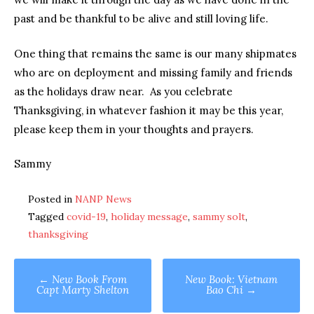
past and be thankful to be alive and still loving life.
One thing that remains the same is our many shipmates
who are on deployment and missing family and friends
as the holidays draw near. As you celebrate
Thanksgiving, in whatever fashion it may be this year,
please keep them in your thoughts and prayers.
Sammy
Posted in
NANP News
Tagged
covid-19
,
holiday message
,
sammy solt
,
thanksgiving
Post
←
New Book From
New Book: Vietnam
Capt Marty Shelton
Bao Chi
→
navigation