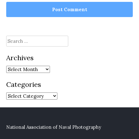
Search
for:
Archives
Archives
Categories
Categories
National Association of Naval Photography