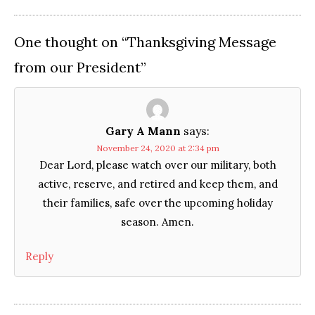
One thought on “
Thanksgiving Message
from our President
”
Gary A Mann
says:
November 24, 2020 at 2:34 pm
Dear Lord, please watch over our military, both
active, reserve, and retired and keep them, and
their families, safe over the upcoming holiday
season. Amen.
Reply