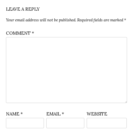
LEAVE A REPLY
Your email address will not be published.
Required fields are marked
*
COMMENT
*
NAME
*
EMAIL
*
WEBSITE