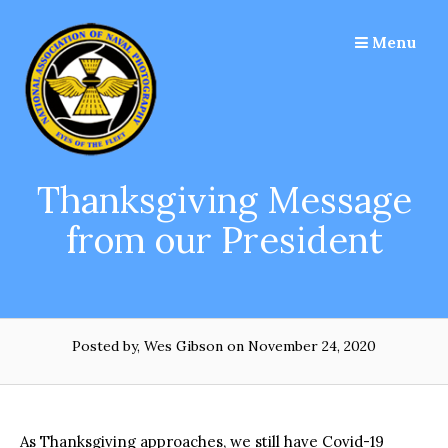
Skip
to
Menu
content
Thanksgiving Message
from our President
Posted by, Wes Gibson
on November 24, 2020
As Thanksgiving approaches, we still have Covid-19