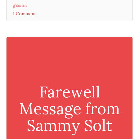
gibson
1 Comment
Farewell
Message from
Sammy Solt