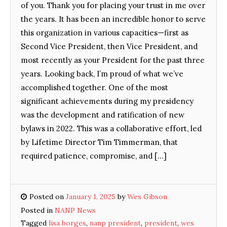
of you. Thank you for placing your trust in me over
the years. It has been an incredible honor to serve
this organization in various capacities—first as
Second Vice President, then Vice President, and
most recently as your President for the past three
years. Looking back, I’m proud of what we’ve
accomplished together. One of the most
significant achievements during my presidency
was the development and ratification of new
bylaws in 2022. This was a collaborative effort, led
by Lifetime Director Tim Timmerman, that
required patience, compromise, and […]
Posted on
January 1, 2025
by
Wes Gibson
Posted in
NANP News
Tagged
lisa borges
,
nanp president
,
president
,
wes