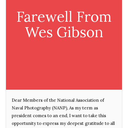
Farewell From
Wes Gibson
Dear Members of the National Association of
Naval Photography (NANP), As my term as
president comes to an end, I want to take this
opportunity to express my deepest gratitude to all