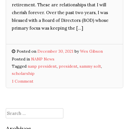
retirement. These are relationships that I will
cherish forever. Over the past two years, I was
blessed with a Board of Directors (BOD) whose
primary focus was keeping the […]
Posted on
December 30, 2021
by
Wes Gibson
Posted in
NANP News
Tagged
nanp president
,
president
,
sammy solt
,
scholarship
1 Comment
Search
for:
Archives