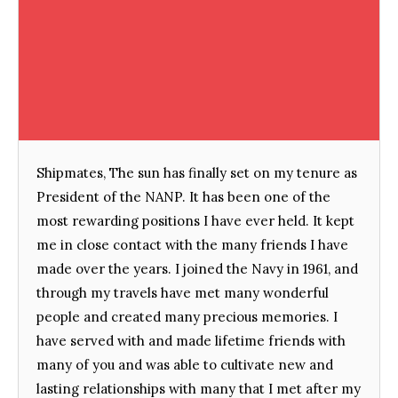
Shipmates, The sun has finally set on my tenure as
President of the NANP. It has been one of the
most rewarding positions I have ever held. It kept
me in close contact with the many friends I have
made over the years. I joined the Navy in 1961, and
through my travels have met many wonderful
people and created many precious memories. I
have served with and made lifetime friends with
many of you and was able to cultivate new and
lasting relationships with many that I met after my