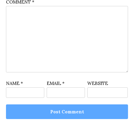
COMMENT
*
NAME
*
EMAIL
*
WEBSITE