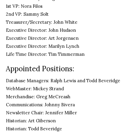
1st VP: Nora Filos
2nd VP: Sammy Solt
Treasurer/Secretary: John White
Executive Director: John Hudson
Executive Director: Art Jorgensen
Executive Director: Marilyn Lynch
Life Time Director: Tim Timmerman
Appointed Positions:
Database Managers: Ralph Lewis and Todd Beveridge
WebMaster: Mickey Strand
Merchandise: Greg MeCreash
Communications: Johnny Bivera
Newsletter Chair: Jennifer Miller
Historian: Art Giberson
Historian: Todd Beveridge