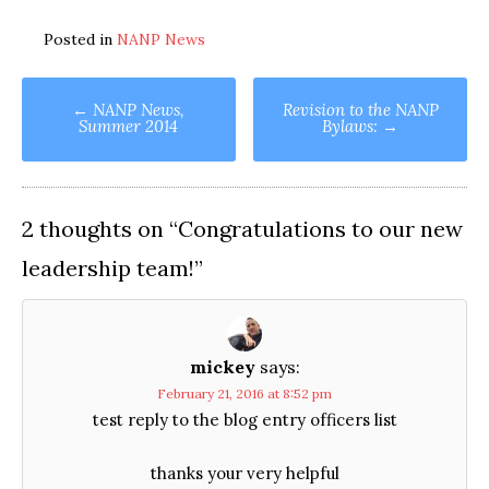
Posted in
NANP News
Post
←
NANP News,
Revision to the NANP
Summer 2014
Bylaws:
→
navigation
2 thoughts on “
Congratulations to our new
leadership team!
”
mickey
says:
February 21, 2016 at 8:52 pm
test reply to the blog entry officers list
thanks your very helpful