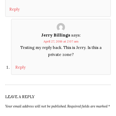
Reply
Jerry Billings
says:
April 27, 2016 at 2:07 am
Testing my reply back. This is Jerry. Is this a
private zone?
Reply
LEAVE A REPLY
Your email address will not be published.
Required fields are marked
*