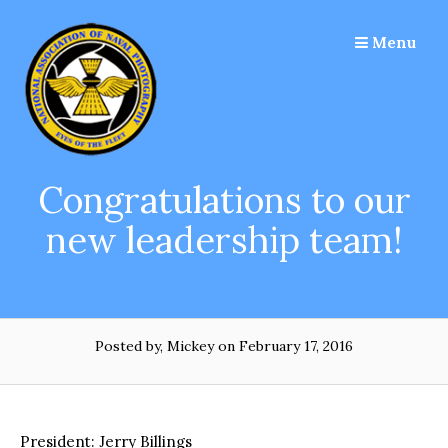
Skip
to
Menu
content
Congratulations to our
new leadership team!
Posted by, Mickey
on February 17, 2016
President: Jerry Billings