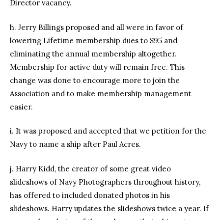
Director vacancy.
h. Jerry Billings proposed and all were in favor of
lowering Lifetime membership dues to $95 and
eliminating the annual membership altogether.
Membership for active duty will remain free. This
change was done to encourage more to join the
Association and to make membership management
easier.
i. It was proposed and accepted that we petition for the
Navy to name a ship after Paul Acres.
j. Harry Kidd, the creator of some great video
slideshows of Navy Photographers throughout history,
has offered to included donated photos in his
slideshows. Harry updates the slideshows twice a year. If