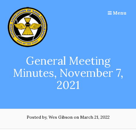
Skip
to
Menu
content
General Meeting
Minutes, November 7,
2021
Posted by, Wes Gibson
on March 21, 2022