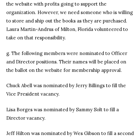
the website with profits going to support the
organization. However, we need someone who is willing
to store and ship out the books as they are purchased.
Laura Martin-Andrus of Milton, Florida volunteered to
take on that responsibility.
g. The following members were nominated to Officer
and Director positions. Their names will be placed on
the ballot on the website for membership approval.
Chuck Abell was nominated by Jerry Billings to fill the
Vice President vacancy.
Lisa Borges was nominated by Sammy Solt to fill a
Director vacancy.
Jeff Hilton was nominated by Wes Gibson to fill a second