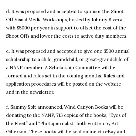
d. It was proposed and accepted to sponsor the Shoot
Off Visual Media Workshops, hosted by Johnny Bivera,
with $5000 per year in support to offset the cost of the
Shoot Offs and lower the costs to active duty members.
e. It was proposed and accepted to give one $500 annual
scholarship to a child, grandchild, or great-grandchild of
a NANP member. A Scholarship Committee will be
formed and rules set in the coming months. Rules and
application procedures will be posted on the website
and in the newsletter.
f. Sammy Solt announced, Wind Canyon Books will be
donating to the NANP, 713 copies of the books, “Eyes of
the Fleet” and “Photojournalist” both written by Art
Giberson. These books will be sold online via eBay and