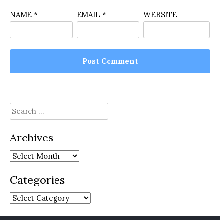
NAME
*
EMAIL
*
WEBSITE
Search
for:
Archives
Archives
Categories
Categories