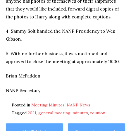
anyone has photos of themselves or their shipmates
that they would like included, forward digital copies of
the photos to Harry along with complete captions.
4. Sammy Solt handed the NANP Presidency to Wes
Gibson.
5. With no further business, it was motioned and
approved to close the meeting at approximately 16:00.
Brian McFadden
NANP Secretary
Posted in
Meeting Minutes
,
NANP News
Tagged
2021
,
general meeting
,
minutes
,
reunion
Post