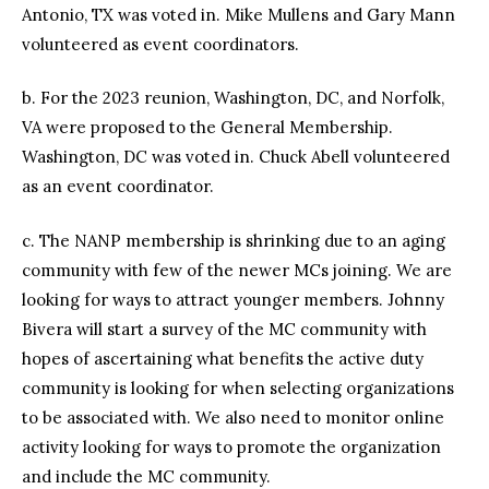
Antonio, TX was voted in. Mike Mullens and Gary Mann
volunteered as event coordinators.
b. For the 2023 reunion, Washington, DC, and Norfolk,
VA were proposed to the General Membership.
Washington, DC was voted in. Chuck Abell volunteered
as an event coordinator.
c. The NANP membership is shrinking due to an aging
community with few of the newer MCs joining. We are
looking for ways to attract younger members. Johnny
Bivera will start a survey of the MC community with
hopes of ascertaining what benefits the active duty
community is looking for when selecting organizations
to be associated with. We also need to monitor online
activity looking for ways to promote the organization
and include the MC community.