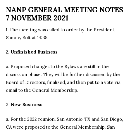
NANP GENERAL MEETING NOTES
7 NOVEMBER 2021
1. The meeting was called to order by the President,
Sammy Solt at 14:35.
2.
Unfinished Business
a. Proposed changes to the Bylaws are still in the
discussion phase. They will be further discussed by the
Board of Directors, finalized, and then put to a vote via
email to the General Membership.
3.
New Business
a. For the 2022 reunion, San Antonio, TX and San Diego,
CA were proposed to the General Membership. San