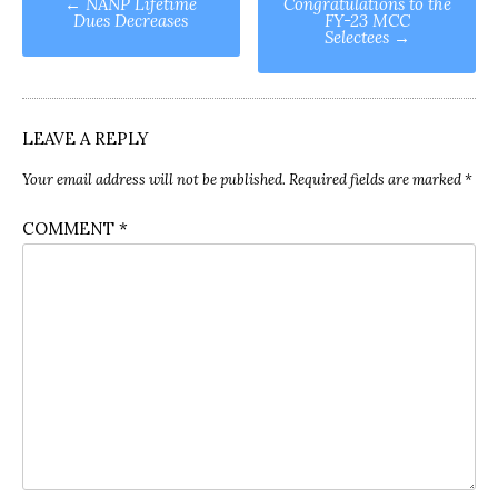
←
NANP Lifetime
Congratulations to the
Dues Decreases
FY-23 MCC
navigation
Selectees
→
LEAVE A REPLY
Your email address will not be published.
Required fields are marked
*
COMMENT
*