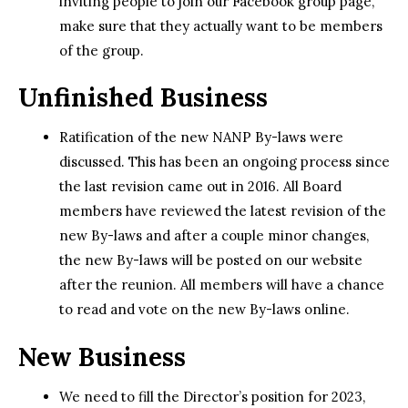
inviting people to join our Facebook group page,
make sure that they actually want to be members
of the group.
Unfinished Business
Ratification of the new NANP By-laws were
discussed. This has been an ongoing process since
the last revision came out in 2016. All Board
members have reviewed the latest revision of the
new By-laws and after a couple minor changes,
the new By-laws will be posted on our website
after the reunion. All members will have a chance
to read and vote on the new By-laws online.
New Business
We need to fill the Director’s position for 2023,