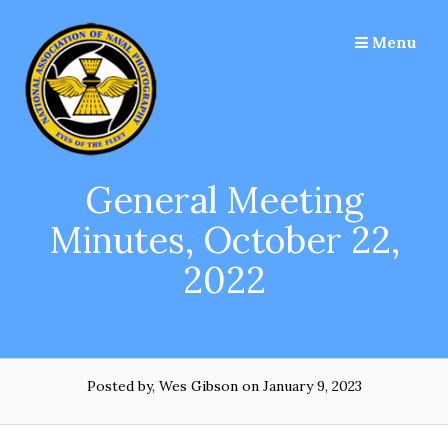
Skip
to
Menu
content
General Meeting
Minutes, October 22,
2022
Posted by, Wes Gibson
on January 9, 2023