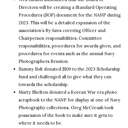
Directors will be creating a Standard Operating
Procedures (SOP) document for the NANP during
2023. This will be a detailed expansion of the
association’s By-laws covering Officer and
Chairperson responsibilities, Committee
responsibilities, procedures for awards given, and
procedures for events such as the annual Navy
Photographers Reunion.
Sammy Solt donated $100 to the 2023 Scholarship
fund and challenged all to give what they can
towards the scholarship.
Marty Shelton donated a Korean War era photo
scrapbook to the NANP for display at one of Navy
Photography collections. Greg McCreash took
possession of the book to make sure it gets to
where it needs to be.