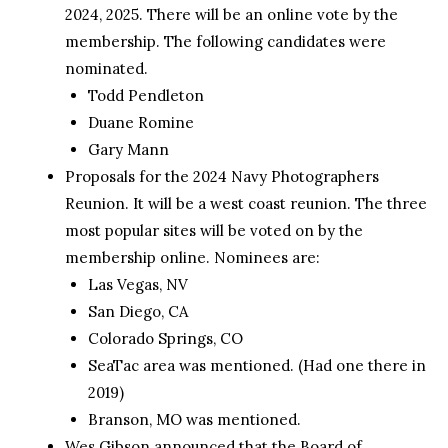
2024, 2025. There will be an online vote by the
membership. The following candidates were
nominated.
Todd Pendleton
Duane Romine
Gary Mann
Proposals for the 2024 Navy Photographers
Reunion. It will be a west coast reunion. The three
most popular sites will be voted on by the
membership online. Nominees are:
Las Vegas, NV
San Diego, CA
Colorado Springs, CO
SeaTac area was mentioned. (Had one there in
2019)
Branson, MO was mentioned.
Wes Gibson announced that the Board of