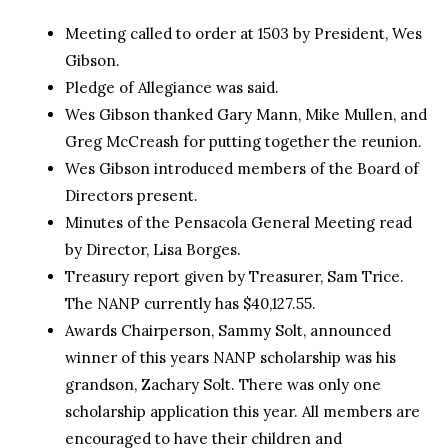
Meeting called to order at 1503 by President, Wes
Gibson.
Pledge of Allegiance was said.
Wes Gibson thanked Gary Mann, Mike Mullen, and
Greg McCreash for putting together the reunion.
Wes Gibson introduced members of the Board of
Directors present.
Minutes of the Pensacola General Meeting read
by Director, Lisa Borges.
Treasury report given by Treasurer, Sam Trice.
The NANP currently has $40,127.55.
Awards Chairperson, Sammy Solt, announced
winner of this years NANP scholarship was his
grandson, Zachary Solt. There was only one
scholarship application this year. All members are
encouraged to have their children and