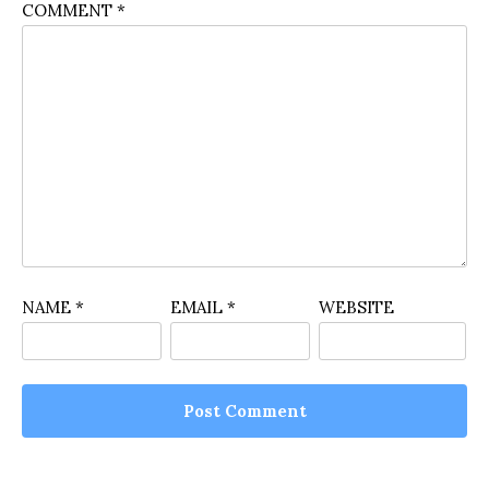
COMMENT
*
NAME
*
EMAIL
*
WEBSITE