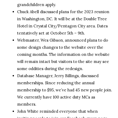
grandchildren apply.
Chuck Abell discussed plans for the 2023 reunion
in Washington, DC. It will be at the Double Tree
Hotel in Crystal City/Pentagon City area. Dates
tentatively set at October 5th – 9th.
Webmaster, Wes Gibson, announced plans to do
some design changes to the website over the
coming months. The information on the website
will remain intact but visitors to the site may see
some oddities during the redesign.
Database Manager, Jerry Billings, discussed
memberships. Since reducing the annual
membership to $95, we’ve had 45 new people join.
We currently have 100 active duty MCs as
members.
John White reminded everyone that when