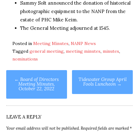
Sammy Solt announced the donation of historical
photographic equipment to the NANP from the
estate of PHC Mike Keim.
The General Meeting adjourned at 1545.
Posted in
Meeting Minutes
,
NANP News
Tagged
general meeting
,
meeting minutes
,
minutes
,
nominations
Post
←
Board of Directors
Tidewater Group April
Meeting Minutes,
Fools Luncheon
→
navigation
October 22, 2022
LEAVE A REPLY
Your email address will not be published.
Required fields are marked
*