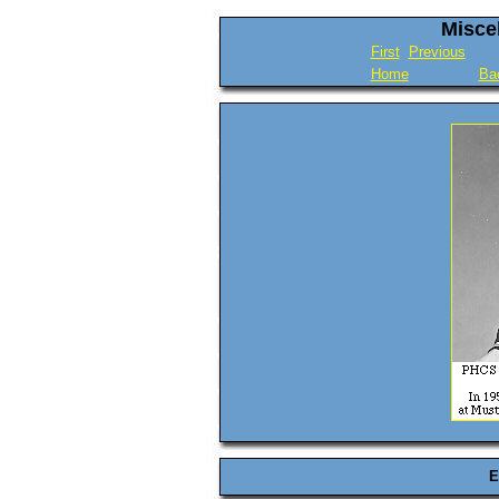
Misce
First
Previous
Home
Ba
E