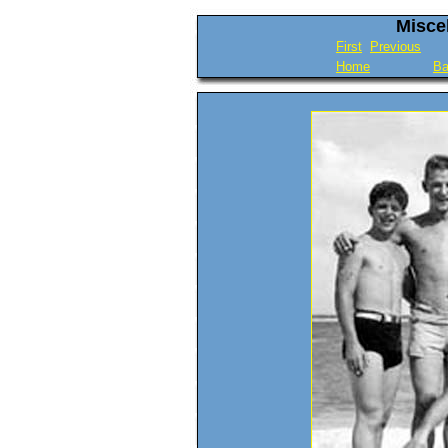
Misce
First
Previous
Home
Ba