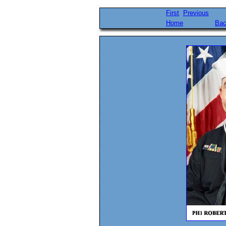
First
Previous
Home
Bac