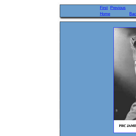
First
Previous
Home
Bac