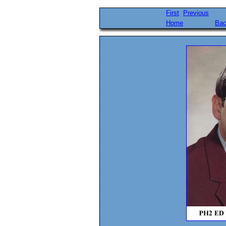
First
Previous
Home
Bac