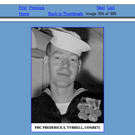
First
Previous
Next
Last
Home
Back to Thumbnails
Image 356 of 389