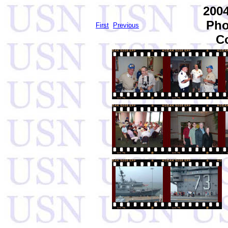
2004
Pho
First
Previous
C