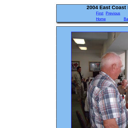
2004 East Coast
First
Previous
Home
Ba