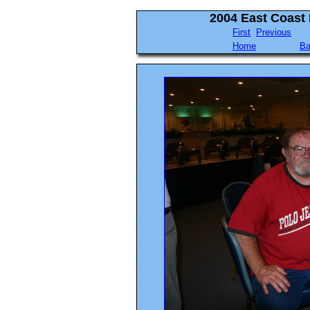
2004 East Coast
First
Previous
Home
Ba