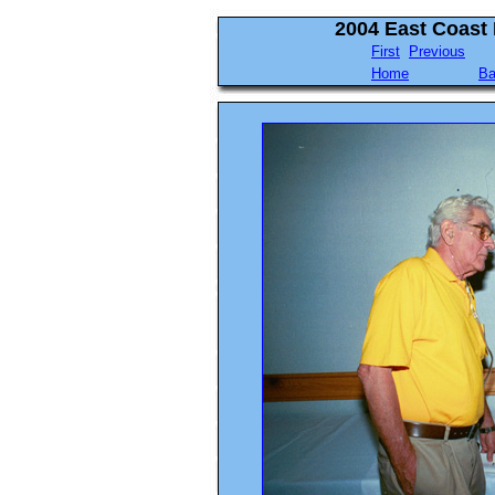
2004 East Coast
First
Previous
Home
Ba