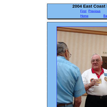
2004 East Coast
First
Previous
Home
Ba