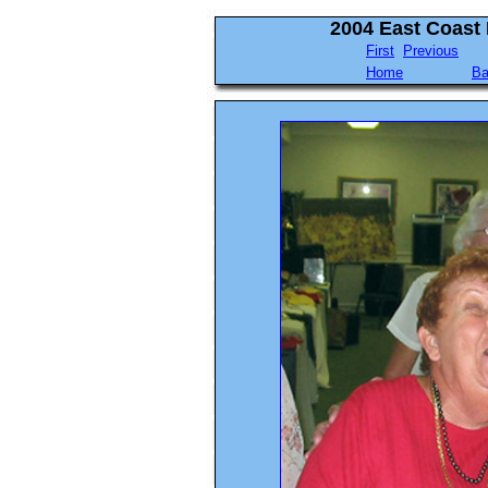
2004 East Coast
First
Previous
Home
Ba