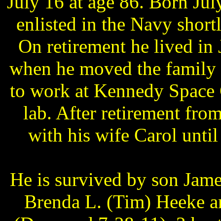
July 16 at age 86. Born Ju
enlisted in the Navy short
On retirement he lived in 
when he moved the family 
to work at Kennedy Space 
lab. After retirement fro
with his wife Carol unti
He is survived by son Jam
Brenda L. (Tim) Heeke 