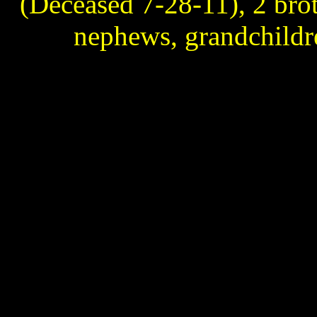
(Deceased 7-28-11), 2 broth
nephews, grandchildr