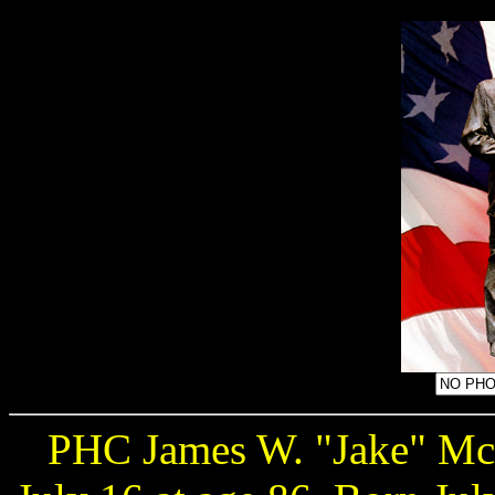
PHC James W. "Jake" Mc