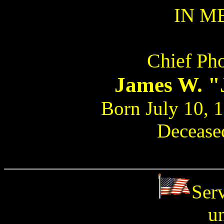
IN M
Chief Pho
James W. 
Born July 10, 
Deceased
Ser
u