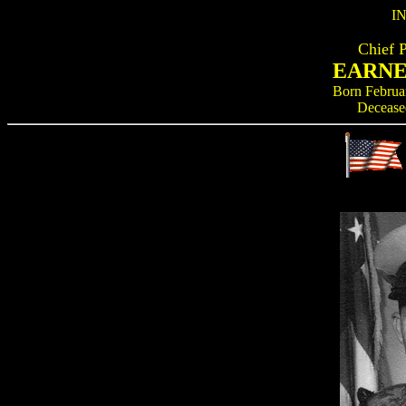
I
Chief 
EARNE
Born Februa
Decease